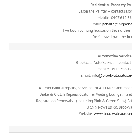
Residential Property Paint
Jason the Painter – contact Jason 
Mobile: 0407 612 381
Email:
jashaith@bigpond.c
I’ve been painting houses on the northern be
Don’t travel past the bridg
Automotive Services
Brookvale Auto Service – contact Vin
Mobile: 0413 798 123
Email:
info@brookvaleautoservic
All mechanical repairs, Servicing for All Makes and Models,
Brake & Clutch Repairs, Customer Waiting Lounge, Fleet Se
Registration Renewals –(including Pink & Green Slips) Safet
U 19 9 Powells Rd, Brookval
Website:
www.brookvaleautoservi