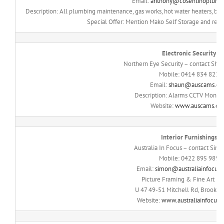
Email:
anthony@cosentinoplumb
Description: All plumbing maintenance, gas works, hot water heaters, bl
Special Offer: Mention Mako Self Storage and recei
Electronic Security
Northern Eye Security – contact Sh
Mobile: 0414 834 823
Email:
shaun@auscams.c
Description: Alarms CCTV Monito
Website:
www.auscams.c
Interior Furnishings
Australia In Focus – contact Sim
Mobile: 0422 895 989
Email:
simon@australiainfocus.
Picture Framing & Fine Art Pri
U 47 49-51 Mitchell Rd, Brookv
Website:
www.australiainfocus.