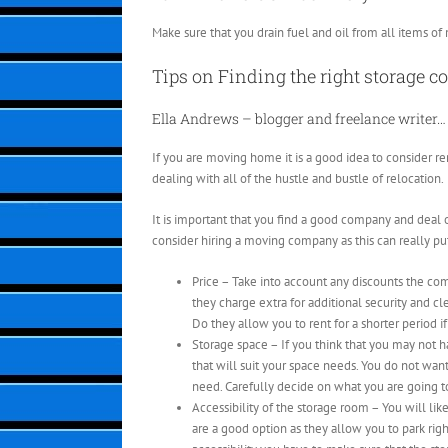
Make sure that you drain fuel and oil from all items of 
Tips on Finding the right storage 
Ella Andrews – blogger and freelance writer…
If you are moving home it is a good idea to consider re
dealing with all of the hustle and bustle of relocation.
It is important that you find a good company and deal o
consider hiring a moving company as this can really pu
Price – Take into account any discounts the co
they charge extra for additional security and c
Do they allow you to rent for a shorter period i
Storage space – If you think that you may not h
that will suit your space needs. You do not wan
need. Carefully decide on what you are going to
Accessibility of the storage room – You will lik
are a good option as they allow you to park righ