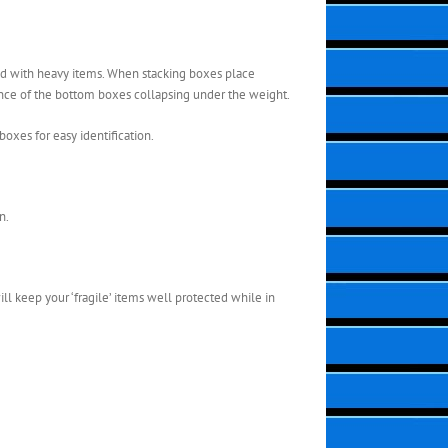
led with heavy items. When stacking boxes place
hance of the bottom boxes collapsing under the weight.
boxes for easy identification.
n.
ill keep your ‘fragile’ items well protected while in