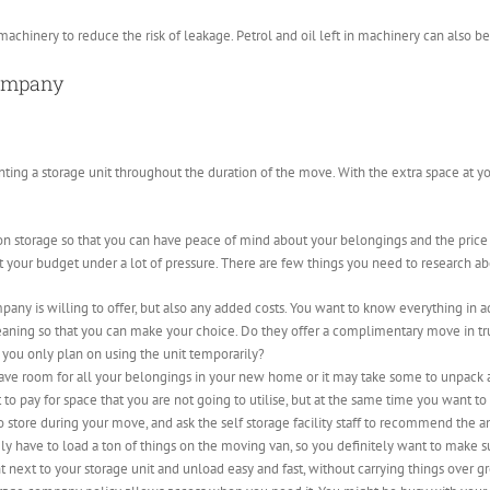
machinery to reduce the risk of leakage. Petrol and oil left in machinery can also be 
company
nting a storage unit throughout the duration of the move. With the extra space at you
n storage so that you can have peace of mind about your belongings and the price yo
t your budget under a lot of pressure. There are few things you need to research ab
mpany is willing to offer, but also any added costs. You want to know everything i
leaning so that you can make your choice. Do they offer a complimentary move in truc
f you only plan on using the unit temporarily?
ave room for all your belongings in your new home or it may take some to unpack an
t to pay for space that you are not going to utilise, but at the same time you want
 store during your move, and ask the self storage facility staff to recommend the 
ely have to load a ton of things on the moving van, so you definitely want to make su
t next to your storage unit and unload easy and fast, without carrying things over gr