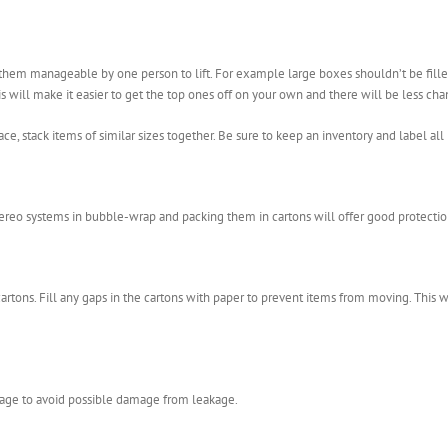
e them manageable by one person to lift. For example large boxes shouldn’t be fil
is will make it easier to get the top ones off on your own and there will be less c
ace, stack items of similar sizes together. Be sure to keep an inventory and label all 
tereo systems in bubble-wrap and packing them in cartons will offer good protectio
artons. Fill any gaps in the cartons with paper to prevent items from moving. This w
age to avoid possible damage from leakage.