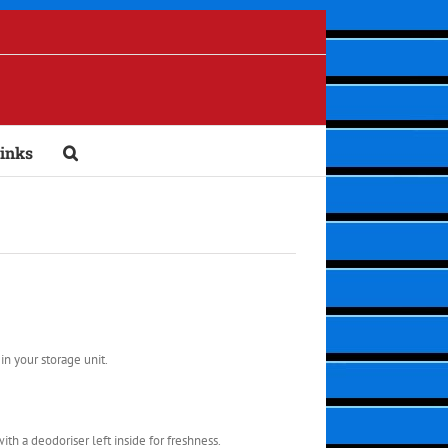
inks
in your storage unit.
ith a deodoriser left inside for freshness.