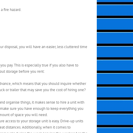
a fire hazard.
r disposal, you will have an easier, less cluttered time
u pay. This is especially true if you also have to
out storage before you rent:
n advance, which means that you should inquire whether
k or trailer that may save you the cost of hiring one?
d organise things, it makes sense to hire a unit with
 to make sure you have enough to keep everything you
amount of space you will need.
re access to your storage unit is easy. Drive-up units
eat distances. Additionally, when it comes to