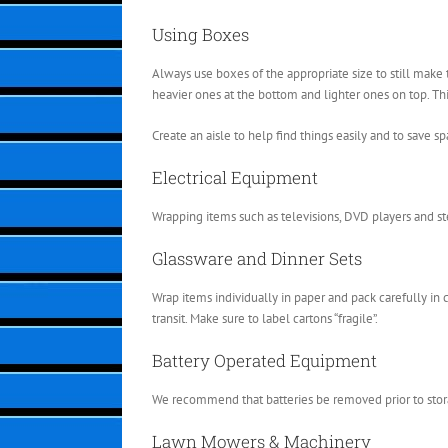
Using Boxes
Always use boxes of the appropriate size to still mak
heavier ones at the bottom and lighter ones on top. Th
Create an aisle to help find things easily and to save sp
Electrical Equipment
Wrapping items such as televisions, DVD players and s
Glassware and Dinner Sets
Wrap items individually in paper and pack carefully in c
transit. Make sure to label cartons “fragile”.
Battery Operated Equipment
We recommend that batteries be removed prior to stor
Lawn Mowers & Machinery