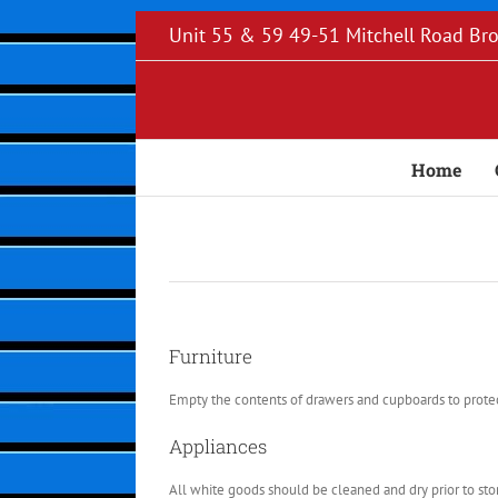
Skip
Unit 55 & 59 49-51 Mitchell Road B
to
content
Home
Furniture
Empty the contents of drawers and cupboards to protect
Appliances
All white goods should be cleaned and dry prior to stori