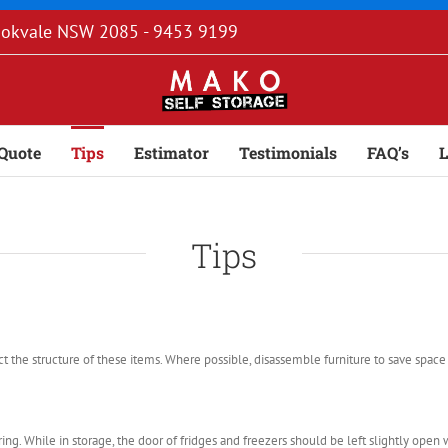
rookvale NSW 2085 - 9453 9199
Quote
Tips
Estimator
Testimonials
FAQ’s
L
Tips
 the structure of these items. Where possible, disassemble furniture to save space 
ng. While in storage, the door of fridges and freezers should be left slightly open w